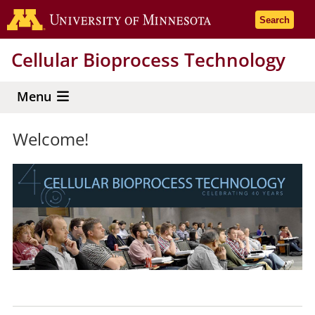
Skip
Go to the 
Search
to
main
Cellular Bioprocess Technology
content
Menu
Welcome!