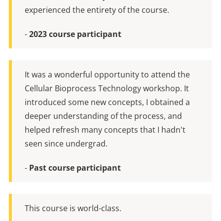
experienced the entirety of the course.
-
2023 course participant
It was a wonderful opportunity to attend the
Cellular Bioprocess Technology workshop. It
introduced some new concepts, I obtained a
deeper understanding of the process, and
helped refresh many concepts that I hadn't
seen since undergrad.
-
Past course participant
This course is world-class.