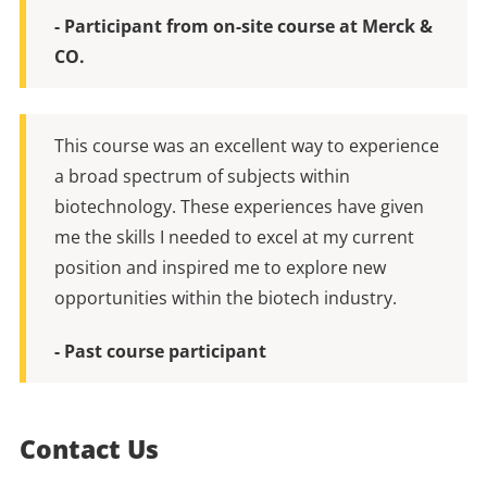
- Participant from on-site course at Merck &
CO.
This course was an excellent way to experience
a broad spectrum of subjects within
biotechnology. These experiences have given
me the skills I needed to excel at my current
position and inspired me to explore new
opportunities within the biotech industry.
- Past course participant
Contact Us