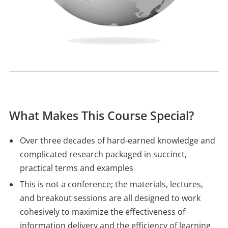
What Makes This Course Special?
Over three decades of hard-earned knowledge and
complicated research packaged in succinct,
practical terms and examples
This is not a conference; the materials, lectures,
and breakout sessions are all designed to work
cohesively to maximize the effectiveness of
information delivery and the efficiency of learning