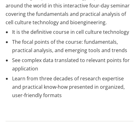
around the world in this interactive four-day seminar
covering the fundamentals and practical analysis of
cell culture technology and bioengineering.
It is the definitive course in cell culture technology
The focal points of the course: fundamentals,
practical analysis, and emerging tools and trends
See complex data translated to relevant points for
application
Learn from three decades of research expertise
and practical know-how presented in organized,
user-friendly formats