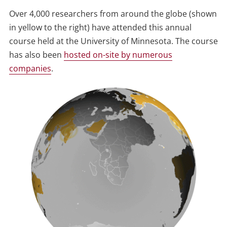
Over 4,000 researchers from around the globe (shown
in yellow to the right) have attended this annual
course held at the University of Minnesota. The course
has also been
hosted on-site by numerous
companies
.