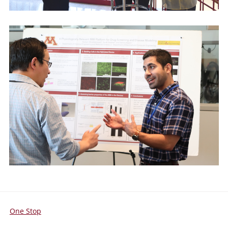
One Stop
For