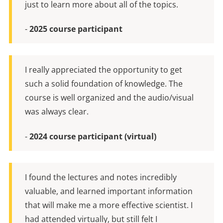
just to learn more about all of the topics.
-
2025 course participant
I really appreciated the opportunity to get
such a solid foundation of knowledge. The
course is well organized and the audio/visual
was always clear.
-
2024 course participant (virtual)
I found the lectures and notes incredibly
valuable, and learned important information
that will make me a more effective scientist. I
had attended virtually, but still felt I