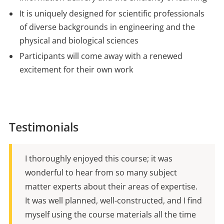
It is uniquely designed for scientific professionals
of diverse backgrounds in engineering and the
physical and biological sciences
Participants will come away with a renewed
excitement for their own work
Testimonials
I thoroughly enjoyed this course; it was
wonderful to hear from so many subject
matter experts about their areas of expertise.
It was well planned, well-constructed, and I find
myself using the course materials all the time