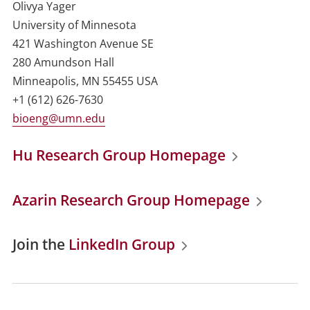
Olivya Yager
University of Minnesota
421 Washington Avenue SE
280 Amundson Hall
Minneapolis, MN 55455 USA
+1 (612) 626-7630
bioeng@umn.edu
Hu Research Group Homepage
Azarin Research Group Homepage
Join the
LinkedIn Group