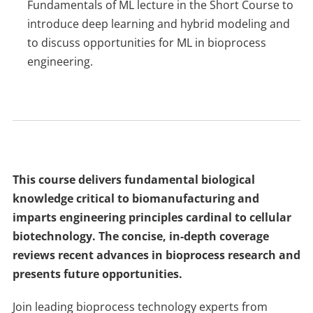
Fundamentals of ML lecture in the Short Course to
introduce deep learning and hybrid modeling and
to discuss opportunities for ML in bioprocess
engineering.
This course delivers fundamental biological
knowledge critical to biomanufacturing and
imparts engineering principles cardinal to cellular
biotechnology. The concise, in-depth coverage
reviews recent advances in bioprocess research and
presents future opportunities.
Join leading bioprocess technology experts from