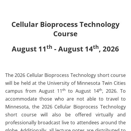
Cellular Bioprocess Technology
Course
th
th
August 11
- August 14
, 2026
The 2026 Cellular Bioprocess Technology short course
will be held at the University of Minnesota Twin Cities
th
th
campus from August 11
to August 14
, 2026. To
accommodate those who are not able to travel to
Minnesota, the 2026 Cellular Bioprocess Technology
short course will also be offered virtually and
professionally broadcast live to attendees around the
globe. Additionally, all lecture notes are distributed to