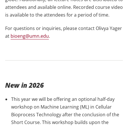
attendees and available online. Recorded course video
is available to the attendees for a period of time.
For questions or inquiries, please contact Olivya Yager
at
bioeng@umn.edu
.
New in 2026
This year we will be offering an optional half-day
workshop on Machine Learning (ML) in Cellular
Bioprocess Technology after the conclusion of the
Short Course. This workshop builds upon the